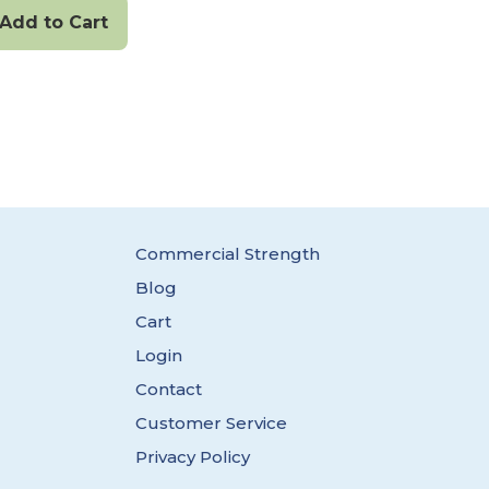
Add to Cart
Commercial Strength
Blog
Cart
Login
Contact
Customer Service
Privacy Policy