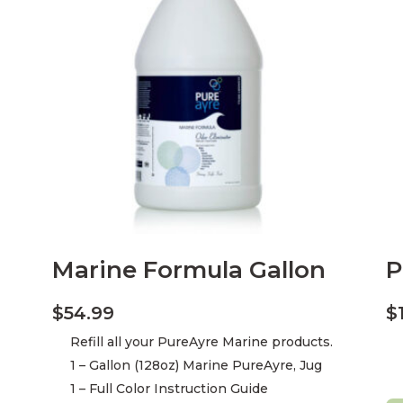
Marine Formula Gallon
P
$
54.99
$
Refill all your PureAyre Marine products.
1 – Gallon (128oz) Marine PureAyre, Jug
1 – Full Color Instruction Guide