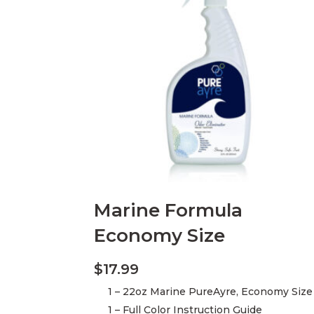
Marine Formula
Economy Size
$
17.99
1 – 22oz Marine PureAyre, Economy Size
1 – Full Color Instruction Guide