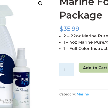
Marine F
Package
$
35.99
2 – 22oz Marine Pur
1 – 4oz Marine PureAy
1 – Full Color Instruc
Marine
Add to Cart
Formula
Double
Package
quantity
Category:
Marine