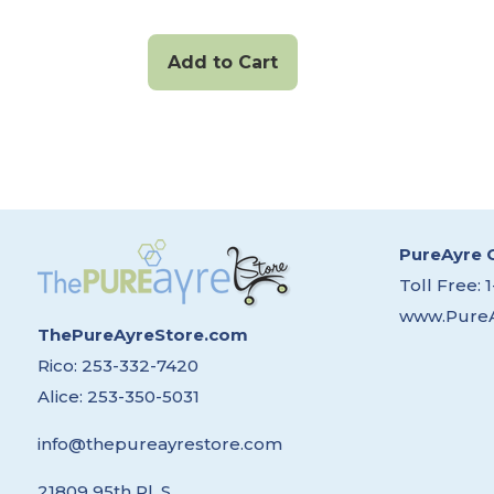
Add to Cart
PureAyre 
Toll Free:
www.Pure
ThePureAyreStore.com
Rico:
253-332-7420
Alice:
253-350-5031
info@thepureayrestore.com
21809 95th Pl. S.