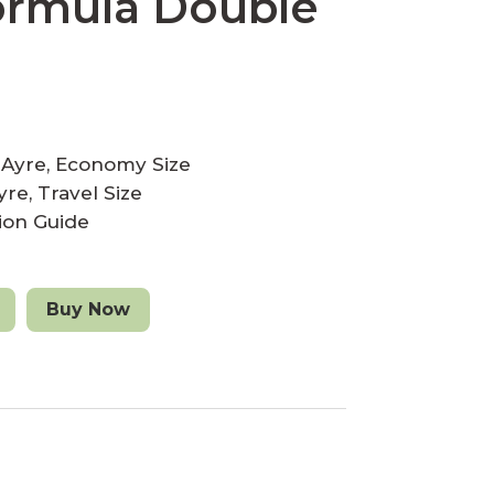
ormula Double
eAyre, Economy Size
re, Travel Size
tion Guide
A
Buy Now
l
t
e
r
n
a