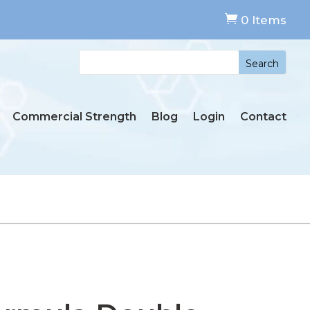

0 Items
Commercial Strength
Blog
Login
Contact