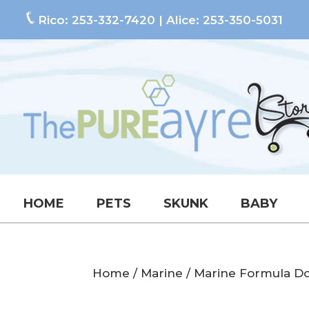
Rico:
253-332-7420
| Alice:
253-350-5031
HOME
PETS
SKUNK
BABY
Home
/
Marine
/ Marine Formula D