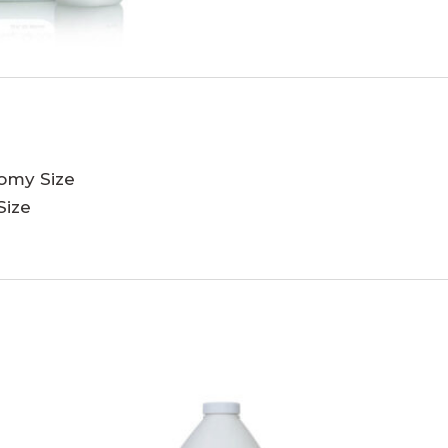
nomy Size
Size