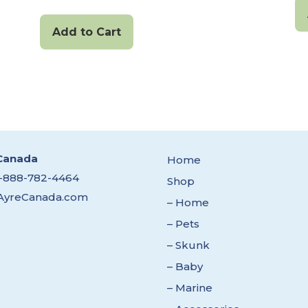
Add to Cart
Canada
Home
1-888-782-4464
Shop
AyreCanada.com
– Home
– Pets
– Skunk
– Baby
– Marine