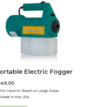
ortable Electric Fogger
149.00
For Hard-to-Reach or Large Areas.
Made in the USA.