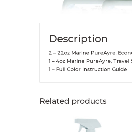
Description
2 – 22oz Marine PureAyre, Eco
1 – 4oz Marine PureAyre, Travel 
1 – Full Color Instruction Guide
Related products