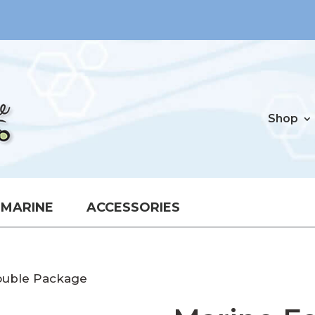
Shop
MARINE
ACCESSORIES
ouble Package