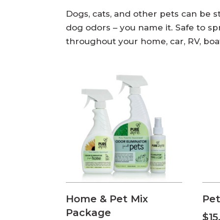
Dogs, cats, and other pets can be sti
dog odors – you name it. Safe to spra
throughout your home, car, RV, boa
Home & Pet Mix
Pet
Package
$
15