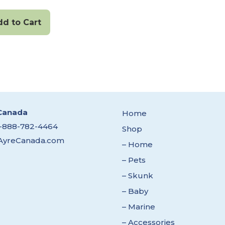
dd to Cart
Canada
Home
1-888-782-4464
Shop
AyreCanada.com
– Home
– Pets
– Skunk
– Baby
– Marine
– Accessories