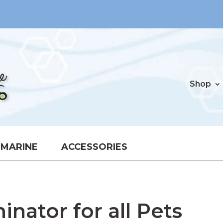
Shop
MARINE
ACCESSORIES
nator for all Pets