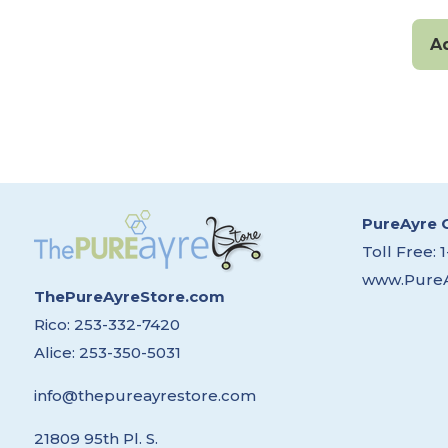
A
PureAyre 
Toll Free:
www.Pure
ThePureAyreStore.com
Rico:
253-332-7420
Alice:
253-350-5031
info@thepureayrestore.com
21809 95th Pl. S.