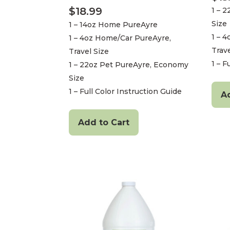
$
18.99
1 – 
Size
1 – 14oz Home PureAyre
1 – 
1 – 4oz Home/Car PureAyre,
Trave
Travel Size
1 – F
1 – 22oz Pet PureAyre, Economy
Size
1 – Full Color Instruction Guide
A
Add to Cart