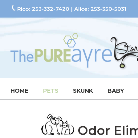
Rico:
253-332-7420
| Alice:
253-350-5031
HOME
PETS
SKUNK
BABY
Odor Elimi