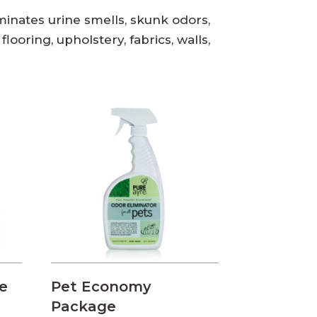
liminates urine smells, skunk odors,
looring, upholstery, fabrics, walls,
e
Pet Economy
Package