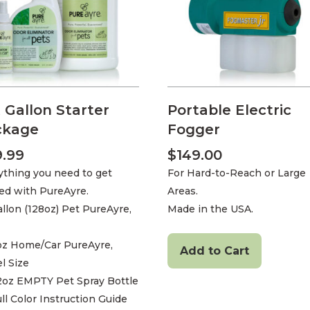
 Gallon Starter
Portable Electric
ckage
Fogger
9.99
$
149.00
ything you need to get
For Hard-to-Reach or Large
ted with PureAyre.
Areas.
allon (128oz) Pet PureAyre,
Made in the USA.
4oz Home/Car PureAyre,
Add to Cart
l Size
22oz EMPTY Pet Spray Bottle
ull Color Instruction Guide