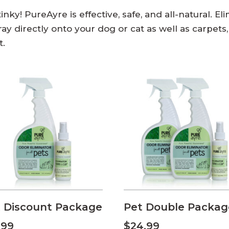
nky! PureAyre is effective, safe, and all-natural. E
y directly onto your dog or cat as well as carpets, f
t.
 Discount Package
Pet Double Packag
.99
$
24.99