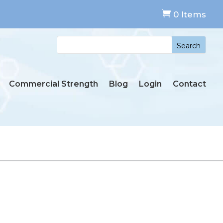

0 Items
Commercial Strength
Blog
Login
Contact