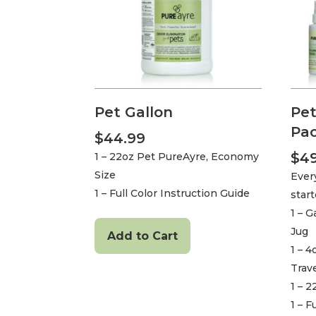
Pet Gallon
Pet
Pa
$
44.99
$
4
1 – 22oz Pet PureAyre, Economy
Size
Ever
1 – Full Color Instruction Guide
star
1 – G
Jug
Add to Cart
1 – 
Trave
1 – 
1 – F