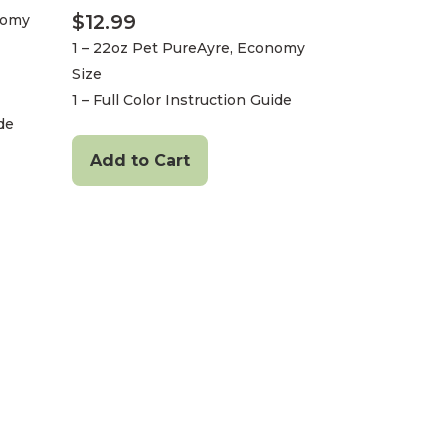
$
12.99
nomy
1 – 22oz Pet PureAyre, Economy
Size
1 – Full Color Instruction Guide
ide
Add to Cart