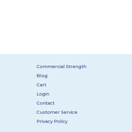
Commercial Strength
Blog
Cart
Login
Contact
Customer Service
Privacy Policy