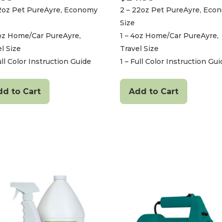
22oz Pet PureAyre, Economy
2 – 22oz Pet PureAyre, Eco
Size
4oz Home/Car PureAyre,
1 – 4oz Home/Car PureAyre,
l Size
Travel Size
ull Color Instruction Guide
1 – Full Color Instruction Gu
dd to Cart
Add to Cart